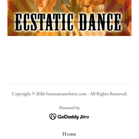
Copyright © 2026 fountainaesthetic.com - All Rights Reserved.
Powered by
Home