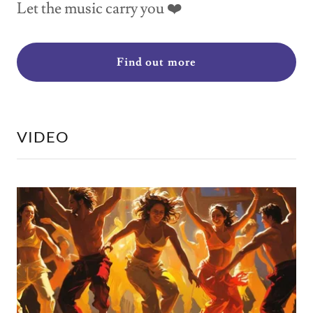
Let the music carry you ❤️
Find out more
VIDEO