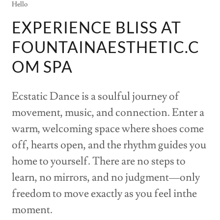
Hello
EXPERIENCE BLISS AT
FOUNTAINAESTHETIC.C
OM SPA
Ecstatic Dance is a soulful journey of
movement, music, and connection. Enter a
warm, welcoming space where shoes come
off, hearts open, and the rhythm guides you
home to yourself. There are no steps to
learn, no mirrors, and no judgment—only
freedom to move exactly as you feel inthe
moment.