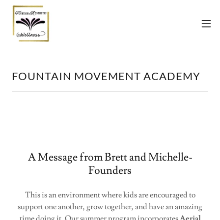
FOUNTAIN MOVEMENT ACADEMY
A Message from Brett and Michelle-
Founders
This is an environment where kids are encouraged to
support one another, grow together, and have an amazing
time doing it. Our summer program incorporates
Aerial