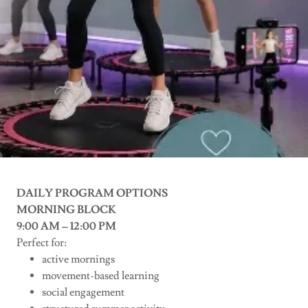
DAILY PROGRAM OPTIONS
MORNING BLOCK
9:00 AM – 12:00 PM
Perfect for:
active mornings
movement-based learning
social engagement