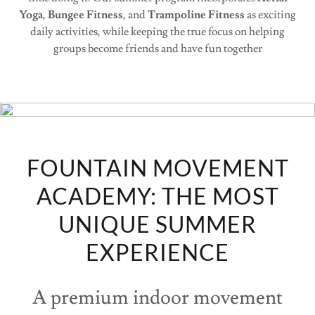
Yoga
,
Bungee Fitness
, and
Trampoline Fitness
as exciting
daily activities, while keeping the true focus on helping
groups become friends and have fun together
FOUNTAIN MOVEMENT
ACADEMY: THE MOST
UNIQUE SUMMER
EXPERIENCE
A premium indoor movement