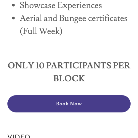
Showcase Experiences
Aerial and Bungee certificates
(Full Week)
ONLY 10 PARTICIPANTS PER
BLOCK
Book Now
VIDEO