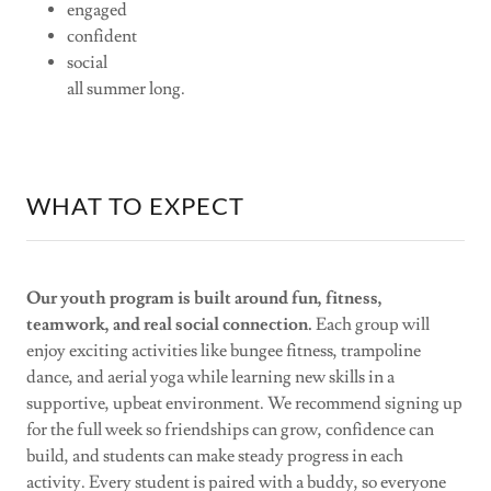
engaged
confident
social
all summer long.
WHAT TO EXPECT
Our youth program is built around fun, fitness,
teamwork, and real social connection.
Each group will
enjoy exciting activities like bungee fitness, trampoline
dance, and aerial yoga while learning new skills in a
supportive, upbeat environment. We recommend signing up
for the full week so friendships can grow, confidence can
build, and students can make steady progress in each
activity. Every student is paired with a buddy, so everyone