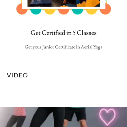
Get Certified in 5 Classes
Get your Junior Certificate in Aerial Yoga
VIDEO