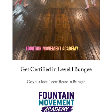
Get Certified in Level 1 Bungee
Ge your level 1 certificate in Bungee