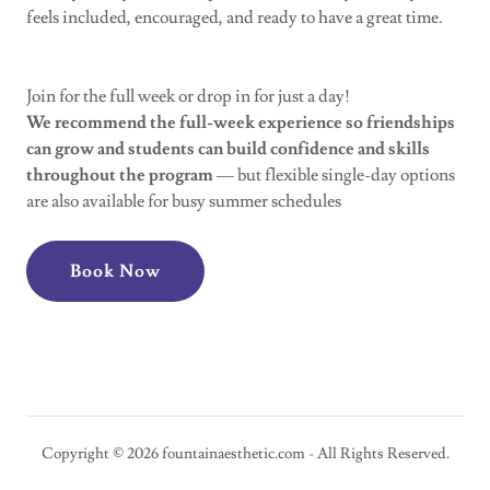
feels included, encouraged, and ready to have a great time.
Join for the full week or drop in for just a day!
We recommend the full-week experience so friendships
can grow and students can build confidence and skills
throughout the program
— but flexible single-day options
are also available for busy summer schedules
Book Now
Copyright © 2026 fountainaesthetic.com - All Rights Reserved.