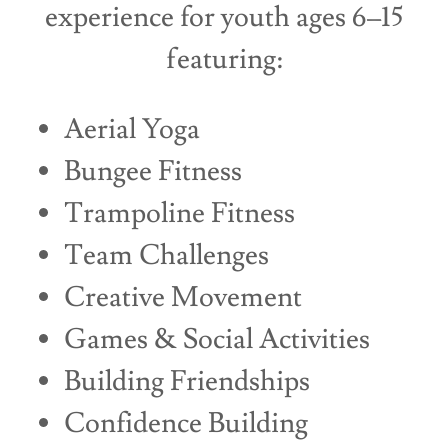
experience for youth ages 6–15
featuring:
Aerial Yoga
Bungee Fitness
Trampoline Fitness
Team Challenges
Creative Movement
Games & Social Activities
Building Friendships
Confidence Building