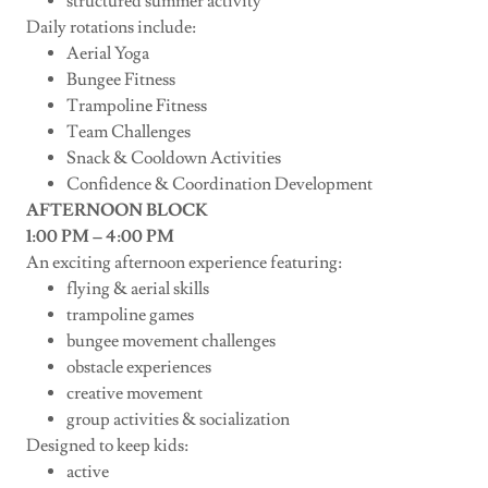
structured summer activity
Daily rotations include:
Aerial Yoga
Bungee Fitness
Trampoline Fitness
Team Challenges
Snack & Cooldown Activities
Confidence & Coordination Development
AFTERNOON BLOCK
1:00 PM – 4:00 PM
An exciting afternoon experience featuring:
flying & aerial skills
trampoline games
bungee movement challenges
obstacle experiences
creative movement
group activities & socialization
Designed to keep kids:
active