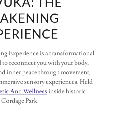
UKA: THE
AKENING
PERIENCE
g Experience is a transformational
 to reconnect you with your body,
and inner peace through movement,
mmersive sensory experiences. Held
etic And Wellness
inside historic
Cordage Park