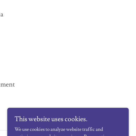
na
tment
This website uses cookies.
We use cookies to analyze website traffic and