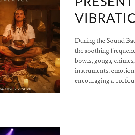
PRESENT
VIBRATI
During the Sound Bath
the soothing frequenc
bowls, gongs, chimes,
instruments. emotiona
encouraging a profoun