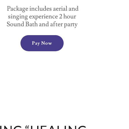
Package includes aerial and
singing experience 2 hour
Sound Bath and after party
Pay Now