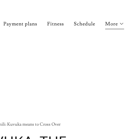
Payment plans
Fitness
Schedule
More
ili: Kuvuka means to Cross Over