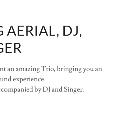
AERIAL, DJ,
GER
nt an amazing Trio, bringing you an
ound experience.
ccompanied by DJ and Singer.