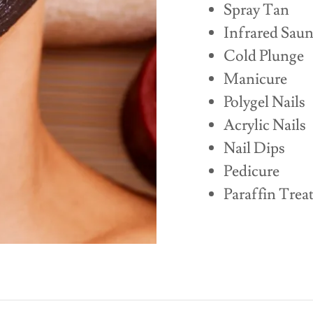
Spray Tan
Infrared Sau
Cold Plunge
Manicure
Polygel Nails
Acrylic Nails
Nail Dips
Pedicure
Paraffin Trea