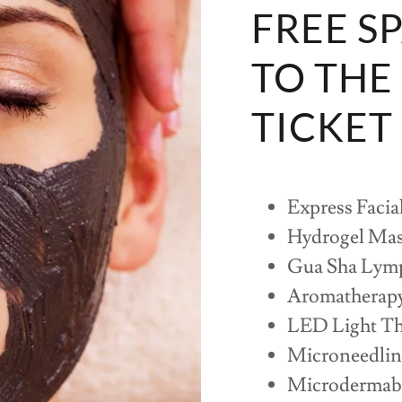
FREE S
TO THE
TICKET
Express Facia
Hydrogel Ma
Gua Sha Lymp
Aromatherap
LED Light Th
Microneedli
Microdermab