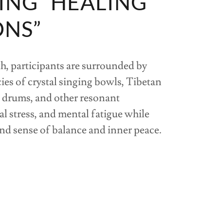
ING “HEALING
ONS”
, participants are surrounded by
ies of crystal singing bowls, Tibetan
 drums, and other resonant
l stress, and mental fatigue while
d sense of balance and inner peace.