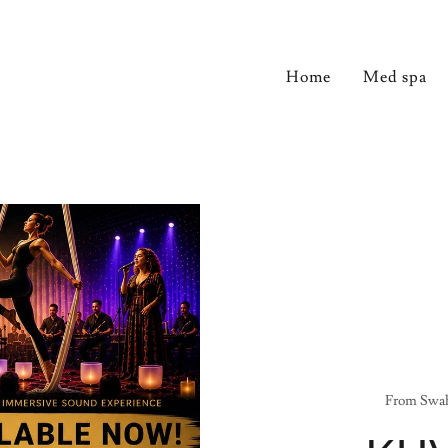
Home
Med spa
From Swah