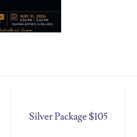
Silver Package $105