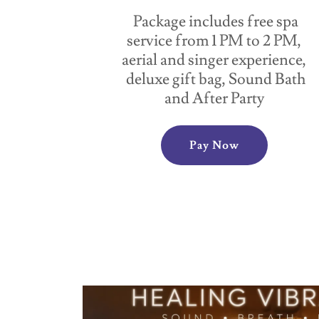
Package includes free spa
service from 1 PM to 2 PM,
aerial and singer experience,
deluxe gift bag, Sound Bath
and After Party
Pay Now