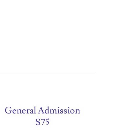
General Admission
$75