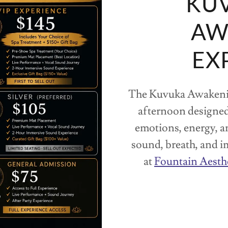
KUV
AW
EX
The Kuvuka Awakenin
afternoon designed
emotions, energy, 
sound, breath, and i
at
Fountain Aesth