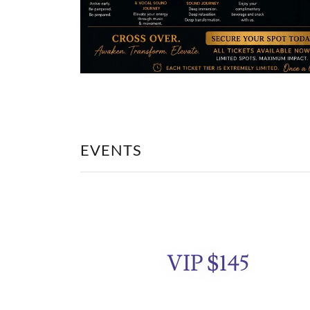
EVENTS
VIP $145