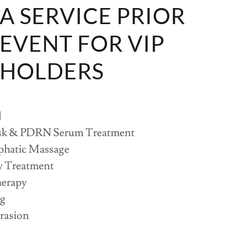
PA SERVICE PRIOR
 EVENT FOR VIP
 HOLDERS
l
sk & PDRN Serum Treatment
hatic Massage
y Treatment
erapy
ng
rasion