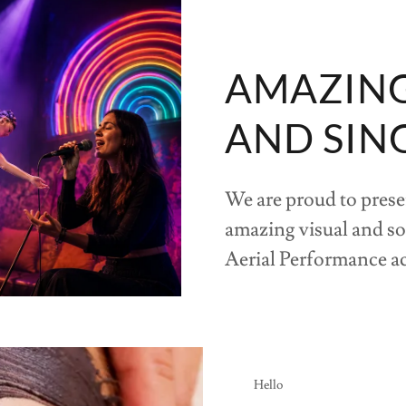
AMAZING 
AND SIN
We are proud to prese
amazing visual and s
Aerial Performance a
Hello