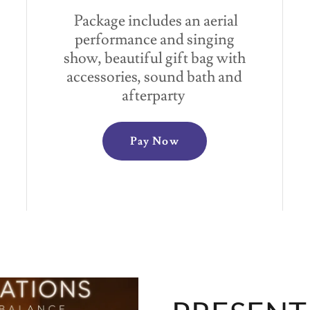
Package includes an aerial
performance and singing
show, beautiful gift bag with
accessories, sound bath and
afterparty
Pay Now